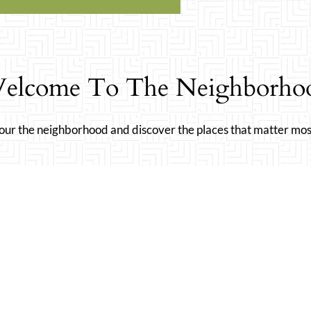
elcome To The Neighborho
our the neighborhood and discover the places that matter mos