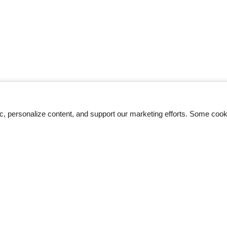
ic, personalize content, and support our marketing efforts. Some co