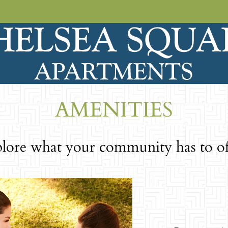
LE VERSION OF THIS SITE AVAILABLE. CLICK
AMENITIES
lore what your community has to of