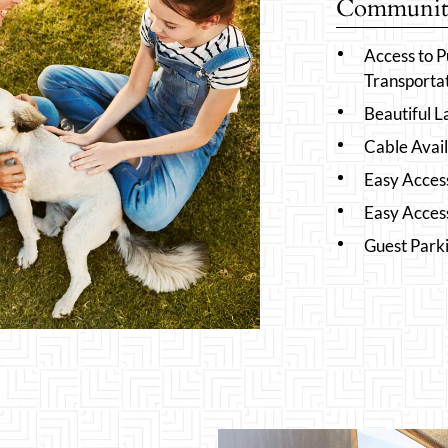
Community
Access to P
Transporta
Beautiful 
Cable Avai
Easy Acces
Easy Acces
Guest Park