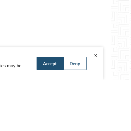
X
Accept
Deny
okies may be