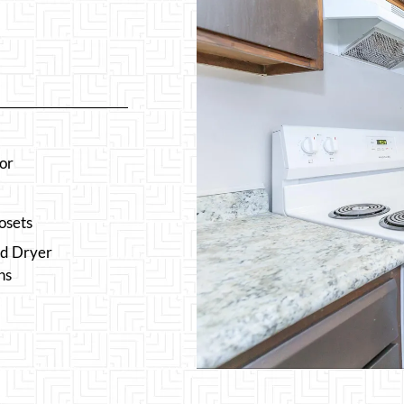
or
osets
d Dryer
ns