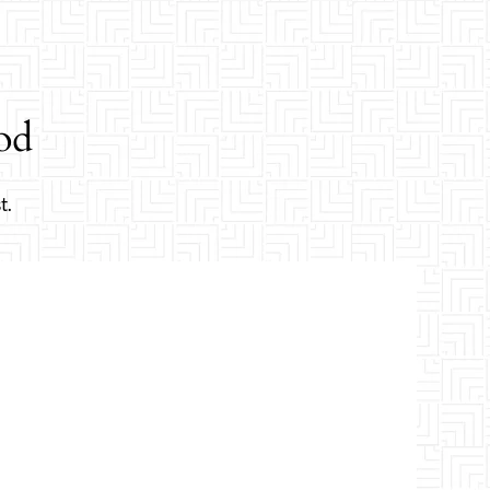
od
t.