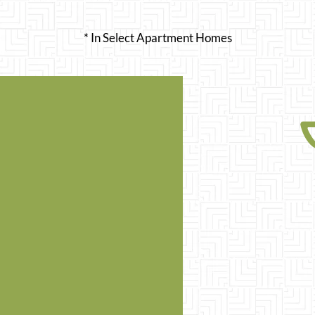
* In Select Apartment Homes