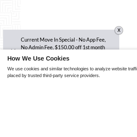
x
Current Move In Special - No App Fee,
No Admin Fee, $150.00 off 1st month
rent, $150.00 off last month's rent and
How We Use Cookies
$350.00 security deposit an a 12 month
We use cookies and similar technologies to analyze website traff
lease.
placed by trusted third-party service providers.