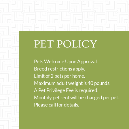
PET POLICY
Pets Welcome Upon Approval.
Breed restrictions apply.
Limit of 2 pets per home.
Maximum adult weight is 40 pounds.
A Pet Privilege Fee is required.
Monthly pet rent will be charged per pet.
Please call for details.