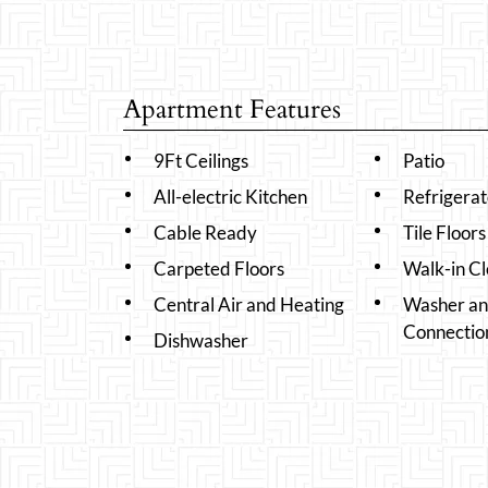
Apartment Features
9Ft Ceilings
Patio
All-electric Kitchen
Refrigerat
Cable Ready
Tile Floors
Carpeted Floors
Walk-in Cl
Central Air and Heating
Washer an
Connectio
Dishwasher