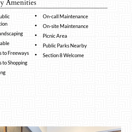
 Amenities
ublic
On-call Maintenance
tion
On-site Maintenance
Landscaping
Picnic Area
lable
Public Parks Nearby
s to Freeways
Section 8 Welcome
s to Shopping
ing