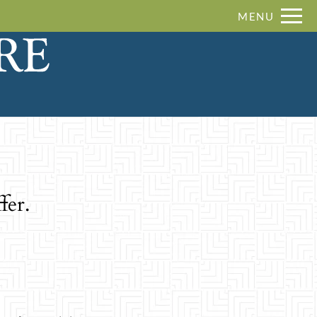
Remove this option from view
MENU
 HERE TO VIEW.
fer.